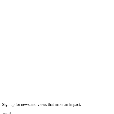
Sign up for news and views that make an impact.