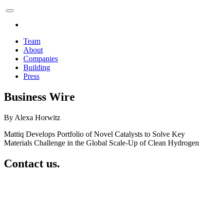
Team
About
Companies
Building
Press
Business Wire
By Alexa Horwitz
Mattiq Develops Portfolio of Novel Catalysts to Solve Key
Materials Challenge in the Global Scale-Up of Clean Hydrogen
Contact us.