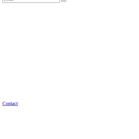
Contact