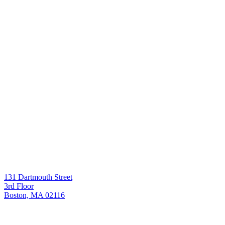
131 Dartmouth Street
3rd Floor
Boston, MA 02116