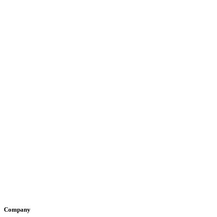
Company