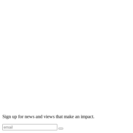
Sign up for news and views that make an impact.