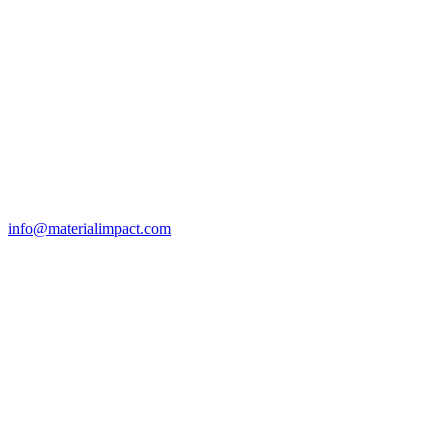
info@materialimpact.com