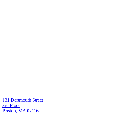
131 Dartmouth Street
3rd Floor
Boston, MA 02116