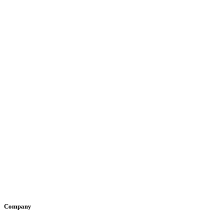
Company