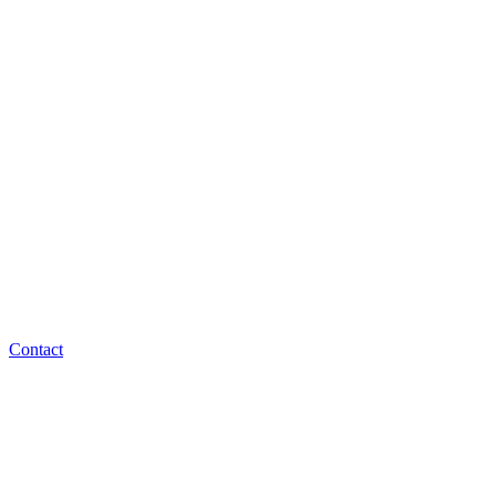
Contact