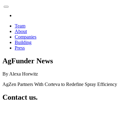
Team
About
Companies
Building
Press
AgFunder News
By Alexa Horwitz
AgZen Partners With Corteva to Redefine Spray Efficiency
Contact us.